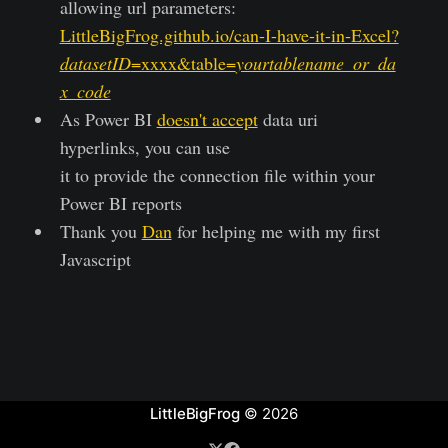
allowing url parameters:
LittleBigFrog.github.io/can-I-have-it-in-Excel?
datasetID
=xxxx&table=
yourtablename_or_da
x_code
As Power BI
doesn't accept
data uri
hyperlinks, you can use
it to provide the connection file within your
Power BI reports
Thank you
Dan
for helping me with my first
Javascript
LittleBigFrog
© 2026