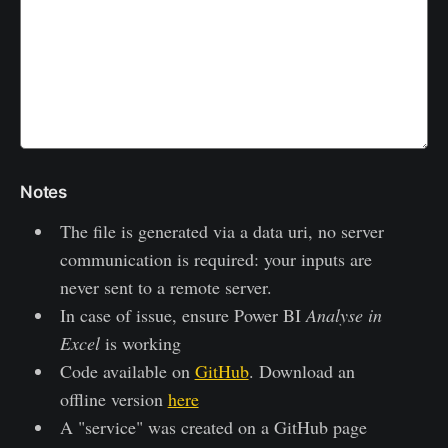
Notes
The file is generated via a data uri, no server
communication is required: your inputs are
never sent to a remote server.
In case of issue, ensure Power BI
Analyse in
Excel
is working
Code available on
GitHub
. Download an
offline version
here
A "service" was created on a GitHub page