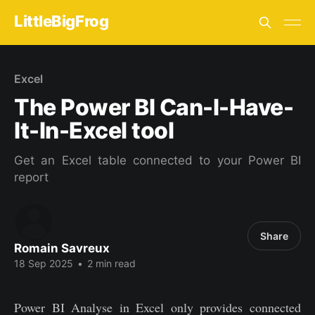
LittleBigFrog
Excel
The Power BI Can-I-Have-
It-In-Excel tool
Get an Excel table connected to your Power BI
report
Share
Romain Savreux
18 Sep 2025
•
2 min read
Power BI Analyse in Excel only provides connected