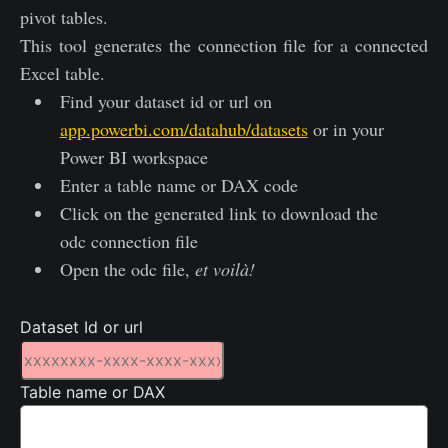
pivot tables.
This tool generates the connection file for a connected
Excel table.
Find your dataset id or url on
app.powerbi.com/datahub/datasets
or in your
Power BI workspace
Enter a table name or DAX code
Click on the generated link to download the
odc connection file
Open the odc file,
et voilà!
Dataset Id or url
Table name or DAX