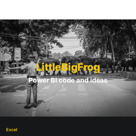
LittleBigFrog
Power BI code and ideas
Excel