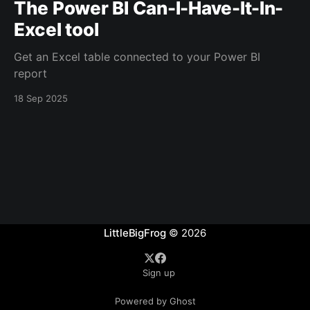
The Power BI Can-I-Have-It-In-
Excel tool
Get an Excel table connected to your Power BI
report
18 Sep 2025
LittleBigFrog
© 2026
Sign up
Powered by Ghost